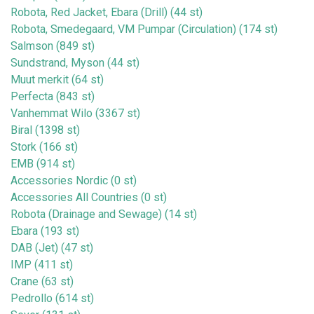
Robota, Red Jacket, Ebara (Drill) (44 st)
Robota, Smedegaard, VM Pumpar (Circulation) (174 st)
Salmson (849 st)
Sundstrand, Myson (44 st)
Muut merkit (64 st)
Perfecta (843 st)
Vanhemmat Wilo (3367 st)
Biral (1398 st)
Stork (166 st)
EMB (914 st)
Accessories Nordic (0 st)
Accessories All Countries (0 st)
Robota (Drainage and Sewage) (14 st)
Ebara (193 st)
DAB (Jet) (47 st)
IMP (411 st)
Crane (63 st)
Pedrollo (614 st)