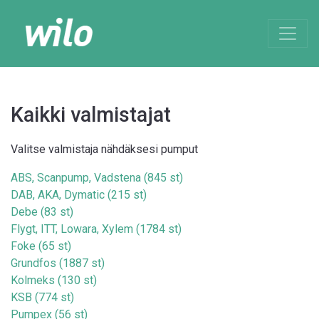
Kaikki valmistajat
Valitse valmistaja nähdäksesi pumput
ABS, Scanpump, Vadstena (845 st)
DAB, AKA, Dymatic (215 st)
Debe (83 st)
Flygt, ITT, Lowara, Xylem (1784 st)
Foke (65 st)
Grundfos (1887 st)
Kolmeks (130 st)
KSB (774 st)
Pumpex (56 st)