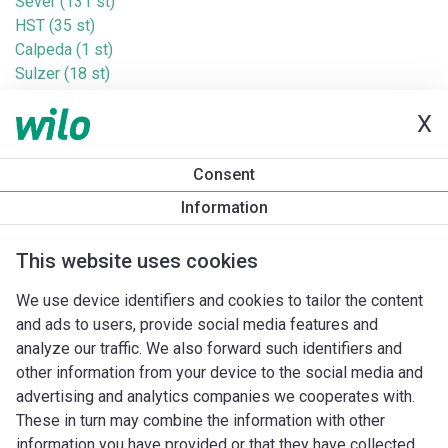
Sever (131 st)
HST (35 st)
Calpeda (1 st)
Sulzer (18 st)
Homa (3 st)
X
Tucson (6 st)
Sigma (42 st)
Valco (18 st)
Consent
Altech (10 st)
Information
Jung (20 st)
Baga (1 st)
This website uses cookies
Taco (Askoll) (41 st)
Taconova (38 st)
We use device identifiers and cookies to tailor the content
Saniflo (21 st)
and ads to users, provide social media features and
Wita (83 st)
analyze our traffic. We also forward such identifiers and
Cosmo (35 st)
other information from your device to the social media and
Zenit (17 st)
advertising and analytics companies we cooperates with.
These in turn may combine the information with other
information you have provided or that they have collected