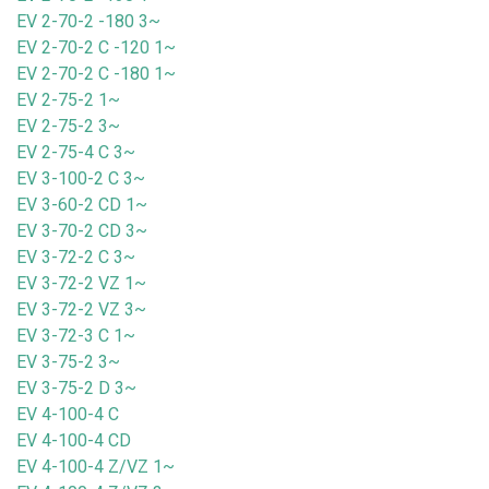
EV 2-70-2 -180 3~
EV 2-70-2 C -120 1~
EV 2-70-2 C -180 1~
EV 2-75-2 1~
EV 2-75-2 3~
EV 2-75-4 C 3~
EV 3-100-2 C 3~
EV 3-60-2 CD 1~
EV 3-70-2 CD 3~
EV 3-72-2 C 3~
EV 3-72-2 VZ 1~
EV 3-72-2 VZ 3~
EV 3-72-3 C 1~
EV 3-75-2 3~
EV 3-75-2 D 3~
EV 4-100-4 C
EV 4-100-4 CD
EV 4-100-4 Z/VZ 1~