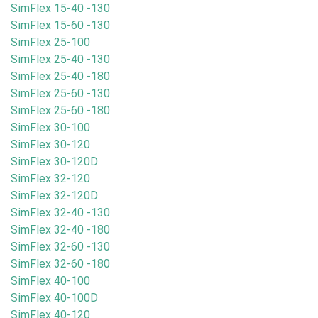
SimFlex 15-40 -130
SimFlex 15-60 -130
SimFlex 25-100
SimFlex 25-40 -130
SimFlex 25-40 -180
SimFlex 25-60 -130
SimFlex 25-60 -180
SimFlex 30-100
SimFlex 30-120
SimFlex 30-120D
SimFlex 32-120
SimFlex 32-120D
SimFlex 32-40 -130
SimFlex 32-40 -180
SimFlex 32-60 -130
SimFlex 32-60 -180
SimFlex 40-100
SimFlex 40-100D
SimFlex 40-120