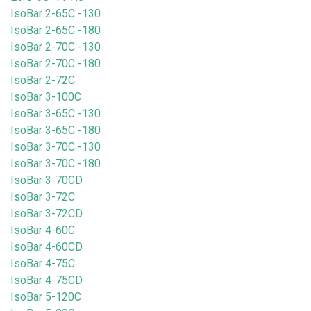
IsoBar 2-65C -130
IsoBar 2-65C -180
IsoBar 2-70C -130
IsoBar 2-70C -180
IsoBar 2-72C
IsoBar 3-100C
IsoBar 3-65C -130
IsoBar 3-65C -180
IsoBar 3-70C -130
IsoBar 3-70C -180
IsoBar 3-70CD
IsoBar 3-72C
IsoBar 3-72CD
IsoBar 4-60C
IsoBar 4-60CD
IsoBar 4-75C
IsoBar 4-75CD
IsoBar 5-120C