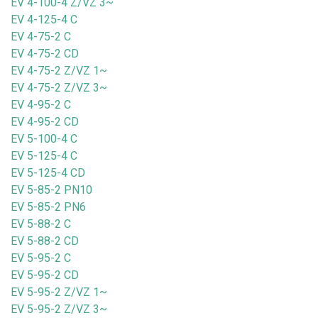
EV 4-100-4 Z/VZ 3~
EV 4-125-4 C
EV 4-75-2 C
EV 4-75-2 CD
EV 4-75-2 Z/VZ 1~
EV 4-75-2 Z/VZ 3~
EV 4-95-2 C
EV 4-95-2 CD
EV 5-100-4 C
EV 5-125-4 C
EV 5-125-4 CD
EV 5-85-2 PN10
EV 5-85-2 PN6
EV 5-88-2 C
EV 5-88-2 CD
EV 5-95-2 C
EV 5-95-2 CD
EV 5-95-2 Z/VZ 1~
EV 5-95-2 Z/VZ 3~