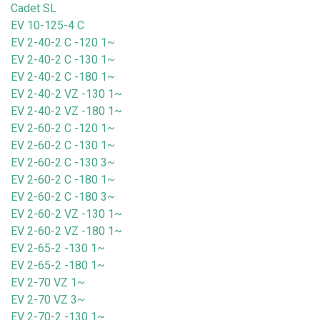
Cadet SL
EV 10-125-4 C
EV 2-40-2 C -120 1~
EV 2-40-2 C -130 1~
EV 2-40-2 C -180 1~
EV 2-40-2 VZ -130 1~
EV 2-40-2 VZ -180 1~
EV 2-60-2 C -120 1~
EV 2-60-2 C -130 1~
EV 2-60-2 C -130 3~
EV 2-60-2 C -180 1~
EV 2-60-2 C -180 3~
EV 2-60-2 VZ -130 1~
EV 2-60-2 VZ -180 1~
EV 2-65-2 -130 1~
EV 2-65-2 -180 1~
EV 2-70 VZ 1~
EV 2-70 VZ 3~
EV 2-70-2 -130 1~