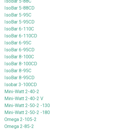
IsoBar 5-88C
IsoBar 5-88CD
IsoBar 5-95C
IsoBar 5-95CD
IsoBar 6-110C
IsoBar 6-110CD
IsoBar 6-95C
IsoBar 6-95CD
IsoBar 8-100C
IsoBar 8-100CD
IsoBar 8-95C
IsoBar 8-95CD
Isobar 3-100CD
Mini-Watt 2-40-2
Mini-Watt 2-40-2 V
Mini-Watt 2-50-2 -130
Mini-Watt 2-50-2 -180
Omega 2-105-2
Omega 2-85-2