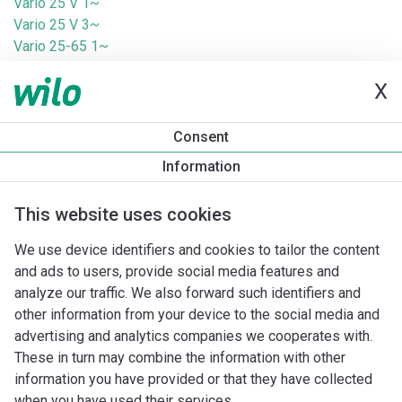
Vario 25 V 1~
Vario 25 V 3~
Vario 25-65 1~
Vario 25-65 V 1~
X
Vario 25-65 V 3~
Vario 30 1~
Vario 30 3~
Consent
Vario 75 1~
Information
Vario 75 3~
Vario 75-3 1~
This website uses cookies
Vario 75-3 3~
Vario 75-5 3~
We use device identifiers and cookies to tailor the content
Vario T25 Z 1~
and ads to users, provide social media features and
Vario T25 Z 3~
analyze our traffic. We also forward such identifiers and
Vario T75 Z 1~
other information from your device to the social media and
Vario T75 Z 3~
advertising and analytics companies we cooperates with.
These in turn may combine the information with other
information you have provided or that they have collected
when you have used their services.