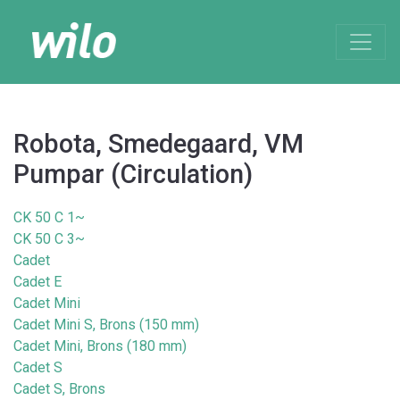
Robota, Smedegaard, VM
Pumpar (Circulation)
CK 50 C 1~
CK 50 C 3~
Cadet
Cadet E
Cadet Mini
Cadet Mini S, Brons (150 mm)
Cadet Mini, Brons (180 mm)
Cadet S
Cadet S, Brons