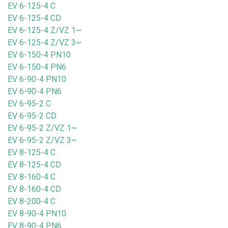
EV 6-125-4 C
EV 6-125-4 CD
EV 6-125-4 Z/VZ 1~
EV 6-125-4 Z/VZ 3~
EV 6-150-4 PN10
EV 6-150-4 PN6
EV 6-90-4 PN10
EV 6-90-4 PN6
EV 6-95-2 C
EV 6-95-2 CD
EV 6-95-2 Z/VZ 1~
EV 6-95-2 Z/VZ 3~
EV 8-125-4 C
EV 8-125-4 CD
EV 8-160-4 C
EV 8-160-4 CD
EV 8-200-4 C
EV 8-90-4 PN10
EV 8-90-4 PN6