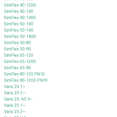
SimFlex 40-120D
SimFlex 40-140
SimFlex 40-140D
SimFlex 50-100
SimFlex 50-140
SimFlex 50-140D
SimFlex 50-80
SimFlex 50-90
SimFlex 65-120
SimFlex 65-120D
SimFlex 65-90
SimFlex 80-120 PN10
SimFlex 80-120D PN10
Vario 20 1~
Vario 20 3~
Vario 25 -65 3~
Vario 25 1~
Vario 25 3~