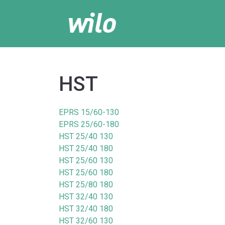
HST
EPRS 15/60-130
EPRS 25/60-180
HST 25/40 130
HST 25/40 180
HST 25/60 130
HST 25/60 180
HST 25/80 180
HST 32/40 130
HST 32/40 180
HST 32/60 130