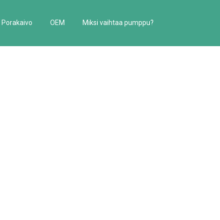
Porakaivo
OEM
Miksi vaihtaa pumppu?