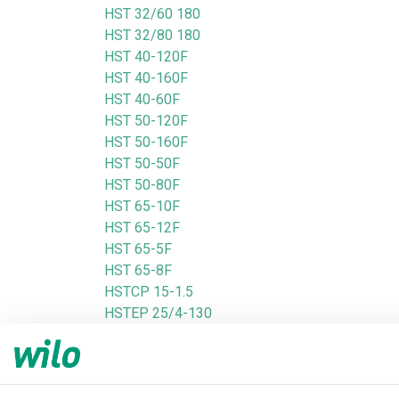
HST 32/60 180
HST 32/80 180
HST 40-120F
HST 40-160F
HST 40-60F
HST 50-120F
HST 50-160F
HST 50-50F
HST 50-80F
HST 65-10F
HST 65-12F
HST 65-5F
HST 65-8F
HSTCP 15-1.5
HSTEP 25/4-130
HSTEP 25/4-180
HSTEP 25/6-130
HSTEP 25/6-180
HSTEP 25/8-180