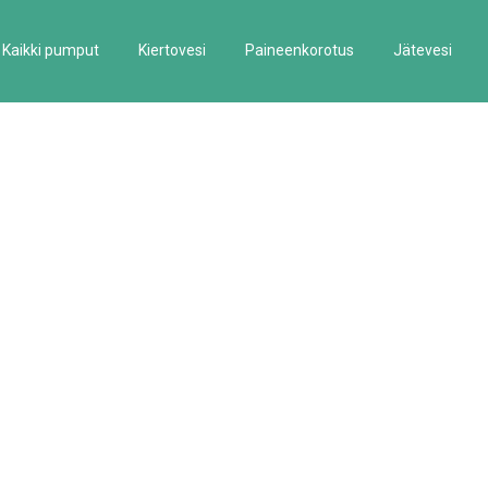
Kaikki pumput
Kiertovesi
Paineenkorotus
Jätevesi