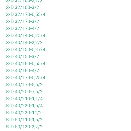
IS-D 32/160-2,2/2
IS-D 32/160-3/2
IS-D 32/170-0,55/4
IS-D 32/170-3/2
IS-D 32/170-4/2
IS-D 40/140-0,25/4
IS-D 40/140-2,2/2
IS-D 40/150-0,37/4
IS-D 40/150-3/2
IS-D 40/160-0,55/4
IS-D 40/160-4/2
IS-D 40/170-0,75/4
IS-D 40/170-5,5/2
IS-D 40/200-7,5/2
IS-D 40/210-1,1/4
IS-D 40/220-1,5/4
IS-D 40/220-11/2
IS-D 50/110-1,5/2
IS-D 50/120-2,2/2