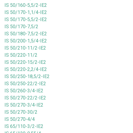
IS 50/160-5,5/2-IE2
IS 50/170-1,1/4-IE2
IS 50/170-5,5/2-IE2
IS 50/170-7,5/2
IS 50/180-7,5/2-IE2
IS 50/200-1,5/4-IE2
IS 50/210-11/2-IE2
IS 50/220-11/2
IS 50/220-15/2-IE2
IS 50/220-2,2/4-IE2
IS 50/250-18,5/2-IE2
IS 50/250-22/2-IE2
IS 50/260-3/4-IE2
IS 50/270-22/2-IE2
IS 50/270-3/4-IE2
IS 50/270-30/2
IS 50/270-4/4
IS 65/110-3/2-IE2