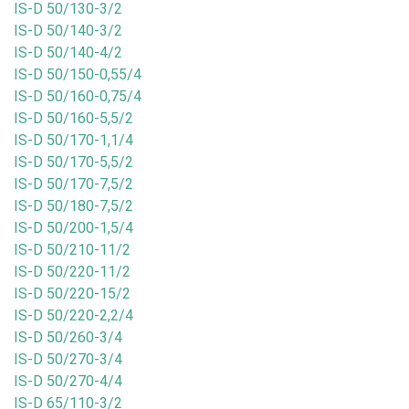
IS-D 50/130-3/2
IS-D 50/140-3/2
IS-D 50/140-4/2
IS-D 50/150-0,55/4
IS-D 50/160-0,75/4
IS-D 50/160-5,5/2
IS-D 50/170-1,1/4
IS-D 50/170-5,5/2
IS-D 50/170-7,5/2
IS-D 50/180-7,5/2
IS-D 50/200-1,5/4
IS-D 50/210-11/2
IS-D 50/220-11/2
IS-D 50/220-15/2
IS-D 50/220-2,2/4
IS-D 50/260-3/4
IS-D 50/270-3/4
IS-D 50/270-4/4
IS-D 65/110-3/2