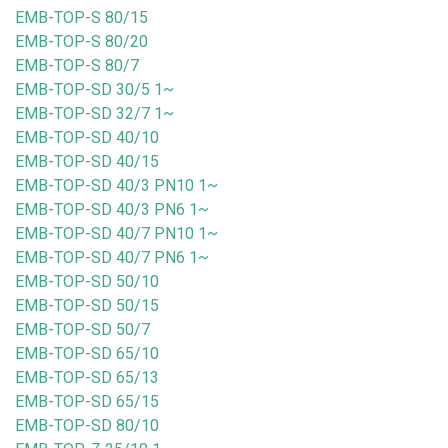
EMB-TOP-S 80/15
EMB-TOP-S 80/20
EMB-TOP-S 80/7
EMB-TOP-SD 30/5 1~
EMB-TOP-SD 32/7 1~
EMB-TOP-SD 40/10
EMB-TOP-SD 40/15
EMB-TOP-SD 40/3 PN10 1~
EMB-TOP-SD 40/3 PN6 1~
EMB-TOP-SD 40/7 PN10 1~
EMB-TOP-SD 40/7 PN6 1~
EMB-TOP-SD 50/10
EMB-TOP-SD 50/15
EMB-TOP-SD 50/7
EMB-TOP-SD 65/10
EMB-TOP-SD 65/13
EMB-TOP-SD 65/15
EMB-TOP-SD 80/10