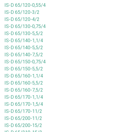
IS-D 65/120-0,55/4
IS-D 65/120-3/2
IS-D 65/120-4/2
IS-D 65/130-0,75/4
IS-D 65/130-5,5/2
IS-D 65/140-1,1/4
IS-D 65/140-5,5/2
IS-D 65/140-7,5/2
IS-D 65/150-0,75/4
IS-D 65/150-5,5/2
IS-D 65/160-1,1/4
IS-D 65/160-5,5/2
IS-D 65/160-7,5/2
IS-D 65/170-1,1/4
IS-D 65/170-1,5/4
IS-D 65/170-11/2
IS-D 65/200-11/2
IS-D 65/200-15/2