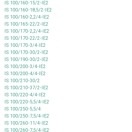
IS 100/160-15/2-IE2
IS 100/160-18,5/2-IE2
IS 100/160-2,2/4-IE2
IS 100/165-22/2-IE2
IS 100/170-2,2/4-IE2
IS 100/170-22/2-IE2
IS 100/170-3/4-IE2
IS 100/170-30/2-IE2
IS 100/190-30/2-IE2
IS 100/200-3/4-IE2
IS 100/200-4/4-IE2
IS 100/210-30/2
IS 100/210-37/2-IE2
IS 100/220-4/4-IE2
IS 100/220-5,5/4-IE2
IS 100/250-5,5/4
IS 100/250-7,5/4-IE2
IS 100/260-11/4-IE2
IS 100/260-7,5/4-IE2