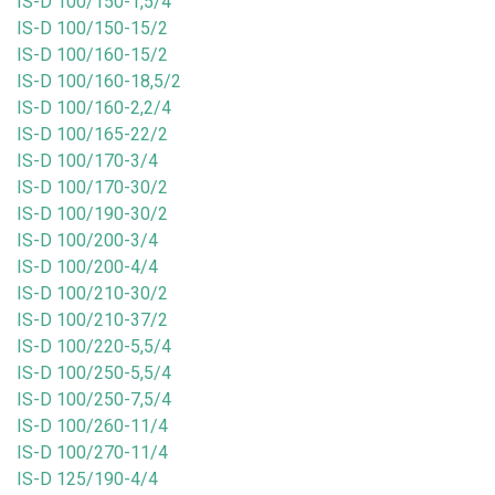
IS-D 100/150-1,5/4
IS-D 100/150-15/2
IS-D 100/160-15/2
IS-D 100/160-18,5/2
IS-D 100/160-2,2/4
IS-D 100/165-22/2
IS-D 100/170-3/4
IS-D 100/170-30/2
IS-D 100/190-30/2
IS-D 100/200-3/4
IS-D 100/200-4/4
IS-D 100/210-30/2
IS-D 100/210-37/2
IS-D 100/220-5,5/4
IS-D 100/250-5,5/4
IS-D 100/250-7,5/4
IS-D 100/260-11/4
IS-D 100/270-11/4
IS-D 125/190-4/4