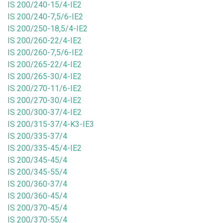
IS 200/240-15/4-IE2
IS 200/240-7,5/6-IE2
IS 200/250-18,5/4-IE2
IS 200/260-22/4-IE2
IS 200/260-7,5/6-IE2
IS 200/265-22/4-IE2
IS 200/265-30/4-IE2
IS 200/270-11/6-IE2
IS 200/270-30/4-IE2
IS 200/300-37/4-IE2
IS 200/315-37/4-K3-IE3
IS 200/335-37/4
IS 200/335-45/4-IE2
IS 200/345-45/4
IS 200/345-55/4
IS 200/360-37/4
IS 200/360-45/4
IS 200/370-45/4
IS 200/370-55/4