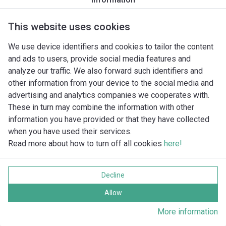
NL 2-3 3~
NL 2-35
NL 2-70
This website uses cookies
NL 2-9
We use device identifiers and cookies to tailor the content
NL 2/106...130 1~
and ads to users, provide social media features and
NL 2/106...130 3~
analyze our traffic. We also forward such identifiers and
NL 25-14 1~
other information from your device to the social media and
NL 25-14 3~
advertising and analytics companies we cooperates with.
NL 25-18 1~
These in turn may combine the information with other
NL 25-18 3~
information you have provided or that they have collected
NL 25-35 1~
when you have used their services.
NL 25-35 3~
Read more about how to turn off all cookies
here!
NL 3-1
NL 3-2
NL 3-3
Decline
NL 3-50
Allow
NL 3-75
NL 3-8
More information
NL 3/130