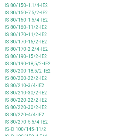
IS 80/150-1,1/4-IE2
IS 80/150-7,5/2-IE2
IS 80/160-1,5/4-IE2
IS 80/160-11/2-IE2
IS 80/170-11/2-IE2
IS 80/170-15/2-IE2
IS 80/170-2,2/4-IE2
IS 80/190-15/2-IE2
IS 80/190-18,5/2-IE2
IS 80/200-18,5/2-IE2
IS 80/200-22/2-IE2
IS 80/210-3/4-IE2
IS 80/210-30/2-IE2
IS 80/220-22/2-IE2
IS 80/220-30/2-IE2
IS 80/220-4/4-IE2
IS 80/270-5,5/4-IE2
IS-D 100/145-11/2