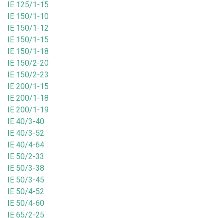
IE 125/1-15
IE 150/1-10
IE 150/1-12
IE 150/1-15
IE 150/1-18
IE 150/2-20
IE 150/2-23
IE 200/1-15
IE 200/1-18
IE 200/1-19
IE 40/3-40
IE 40/3-52
IE 40/4-64
IE 50/2-33
IE 50/3-38
IE 50/3-45
IE 50/4-52
IE 50/4-60
IE 65/2-25