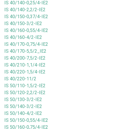
IS 40/140-0,25/4-IE2
IS 40/140-2,2/2-IE2
IS 40/150-0,37/4-IE2
IS 40/150-3/2-IE2
IS 40/160-0,55/4-IE2
IS 40/160-4/2-IE2
IS 40/170-0,75/4-IE2
IS 40/170-5,5/2_IE2
IS 40/200-7,5/2-IE2
IS 40/210-1,1/4-IE2
IS 40/220-1,5/4-IE2
IS 40/220-11/2
IS 50/110-1,5/2-IE2
IS 50/120-2,2/2-IE2
IS 50/130-3/2-IE2
IS 50/140-3/2-IE2
IS 50/140-4/2-IE2
IS 50/150-0,55/4-IE2
IS 50/160-0,75/4-IE2