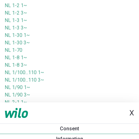
NL 1-2 1~
NL 1-2 3~
NL 1-3 1~
NL 1-3 3~
NL 1-30 1~
NL 1-30 3~
NL 1-70
NL 1-8 1~
NL 1-8 3~
NL 1/100...110 1~
NL 1/100...110 3~
NL 1/90 1~
NL 1/90 3~
NL 2-1 1~
NL 2-1 3~
X
NL 2-2 1~
NL 2-2 3~
Consent
NL 2-3 1~
Information