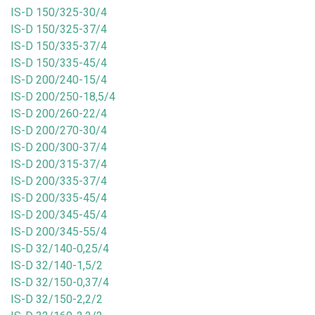
IS-D 150/325-30/4
IS-D 150/325-37/4
IS-D 150/335-37/4
IS-D 150/335-45/4
IS-D 200/240-15/4
IS-D 200/250-18,5/4
IS-D 200/260-22/4
IS-D 200/270-30/4
IS-D 200/300-37/4
IS-D 200/315-37/4
IS-D 200/335-37/4
IS-D 200/335-45/4
IS-D 200/345-45/4
IS-D 200/345-55/4
IS-D 32/140-0,25/4
IS-D 32/140-1,5/2
IS-D 32/150-0,37/4
IS-D 32/150-2,2/2