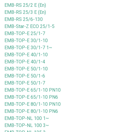
EMB-RS 25/2 E (En)
EMB-RS 25/3 E (En)
EMB-RS 25/6-130
EMB-Star-Z ECO 25/1-5
EMB-TOP-E 25/1-7
EMB-TOP-E 30/1-10
EMB-TOP-E 30/1-7 1~
EMB-TOP-E 40/1-10
EMB-TOP-E 40/1-4
EMB-TOP-E 50/1-10
EMB-TOP-E 50/1-6
EMB-TOP-E 50/1-7
EMB-TOP-E 65/1-10 PN10
EMB-TOP-E 65/1-10 PN6
EMB-TOP-E 80/1-10 PN10
EMB-TOP-E 80/1-10 PN6
EMB-TOP-NL 100 1~
EMB-TOP-NL 100 3~