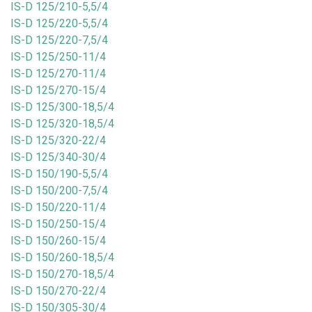
IS-D 125/210-5,5/4
IS-D 125/220-5,5/4
IS-D 125/220-7,5/4
IS-D 125/250-11/4
IS-D 125/270-11/4
IS-D 125/270-15/4
IS-D 125/300-18,5/4
IS-D 125/320-18,5/4
IS-D 125/320-22/4
IS-D 125/340-30/4
IS-D 150/190-5,5/4
IS-D 150/200-7,5/4
IS-D 150/220-11/4
IS-D 150/250-15/4
IS-D 150/260-15/4
IS-D 150/260-18,5/4
IS-D 150/270-18,5/4
IS-D 150/270-22/4
IS-D 150/305-30/4