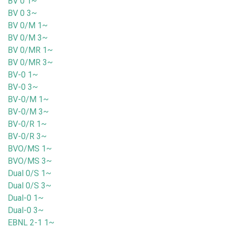
BV 0 1~
BV 0 3~
BV 0/M 1~
BV 0/M 3~
BV 0/MR 1~
BV 0/MR 3~
BV-0 1~
BV-0 3~
BV-0/M 1~
BV-0/M 3~
BV-0/R 1~
BV-0/R 3~
BVO/MS 1~
BVO/MS 3~
Dual 0/S 1~
Dual 0/S 3~
Dual-0 1~
Dual-0 3~
EBNL 2-1 1~