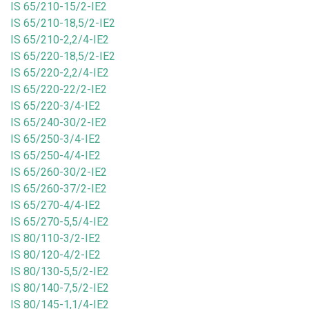
IS 65/210-15/2-IE2
IS 65/210-18,5/2-IE2
IS 65/210-2,2/4-IE2
IS 65/220-18,5/2-IE2
IS 65/220-2,2/4-IE2
IS 65/220-22/2-IE2
IS 65/220-3/4-IE2
IS 65/240-30/2-IE2
IS 65/250-3/4-IE2
IS 65/250-4/4-IE2
IS 65/260-30/2-IE2
IS 65/260-37/2-IE2
IS 65/270-4/4-IE2
IS 65/270-5,5/4-IE2
IS 80/110-3/2-IE2
IS 80/120-4/2-IE2
IS 80/130-5,5/2-IE2
IS 80/140-7,5/2-IE2
IS 80/145-1,1/4-IE2