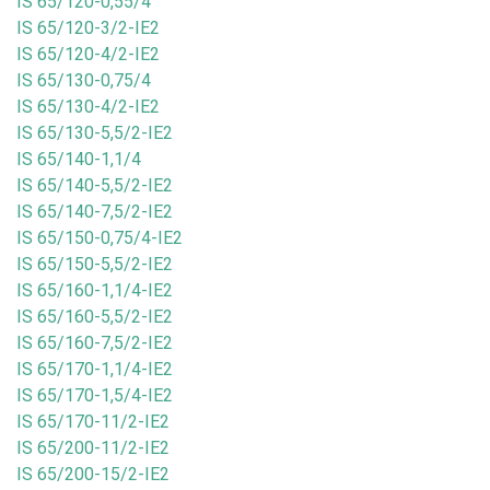
IS 65/120-0,55/4
IS 65/120-3/2-IE2
IS 65/120-4/2-IE2
IS 65/130-0,75/4
IS 65/130-4/2-IE2
IS 65/130-5,5/2-IE2
IS 65/140-1,1/4
IS 65/140-5,5/2-IE2
IS 65/140-7,5/2-IE2
IS 65/150-0,75/4-IE2
IS 65/150-5,5/2-IE2
IS 65/160-1,1/4-IE2
IS 65/160-5,5/2-IE2
IS 65/160-7,5/2-IE2
IS 65/170-1,1/4-IE2
IS 65/170-1,5/4-IE2
IS 65/170-11/2-IE2
IS 65/200-11/2-IE2
IS 65/200-15/2-IE2