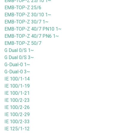
EMB-TOP-Z 25/10 1~
EMB-TOP-Z 25/6
EMB-TOP-Z 30/10 1~
EMB-TOP-Z 30/7 1~
EMB-TOP-Z 40/7 PN10 1~
EMB-TOP-Z 40/7 PN6 1~
EMB-TOP-Z 50/7
G Dual 0/S 1~
G Dual 0/S 3~
G-Dual-0 1~
G-Dual-0 3~
IE 100/1-14
IE 100/1-19
IE 100/1-21
IE 100/2-23
IE 100/2-26
IE 100/2-29
IE 100/2-33
IE 125/1-12