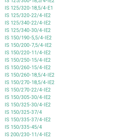
IS 125/300-18,5/4-IE2
IS 125/320-18,5/4-E1
IS 125/320-22/4-IE2
IS 125/340-22/4-IE2
IS 125/340-30/4-IE2
IS 150/190-5,5/4-IE2
IS 150/200-7,5/4-IE2
IS 150/220-11/4-IE2
IS 150/250-15/4-IE2
IS 150/260-15/4-IE2
IS 150/260-18,5/4-IE2
IS 150/270-18,5/4-IE2
IS 150/270-22/4-IE2
IS 150/305-30/4-IE2
IS 150/325-30/4-IE2
IS 150/325-37/4
IS 150/335-37/4-IE2
IS 150/335-45/4
IS 200/230-11/4-IE2