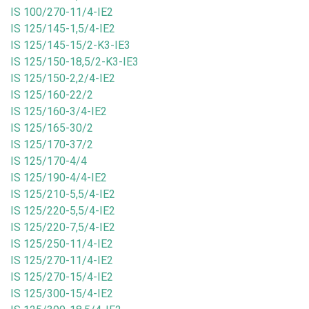
IS 100/270-11/4-IE2
IS 125/145-1,5/4-IE2
IS 125/145-15/2-K3-IE3
IS 125/150-18,5/2-K3-IE3
IS 125/150-2,2/4-IE2
IS 125/160-22/2
IS 125/160-3/4-IE2
IS 125/165-30/2
IS 125/170-37/2
IS 125/170-4/4
IS 125/190-4/4-IE2
IS 125/210-5,5/4-IE2
IS 125/220-5,5/4-IE2
IS 125/220-7,5/4-IE2
IS 125/250-11/4-IE2
IS 125/270-11/4-IE2
IS 125/270-15/4-IE2
IS 125/300-15/4-IE2