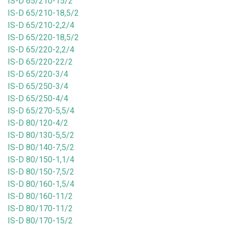
IS-D 65/210-15/2
IS-D 65/210-18,5/2
IS-D 65/210-2,2/4
IS-D 65/220-18,5/2
IS-D 65/220-2,2/4
IS-D 65/220-22/2
IS-D 65/220-3/4
IS-D 65/250-3/4
IS-D 65/250-4/4
IS-D 65/270-5,5/4
IS-D 80/120-4/2
IS-D 80/130-5,5/2
IS-D 80/140-7,5/2
IS-D 80/150-1,1/4
IS-D 80/150-7,5/2
IS-D 80/160-1,5/4
IS-D 80/160-11/2
IS-D 80/170-11/2
IS-D 80/170-15/2