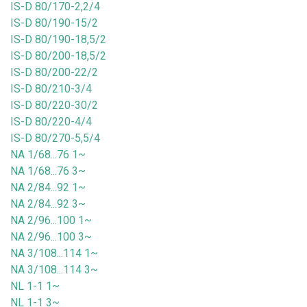
IS-D 80/170-2,2/4
IS-D 80/190-15/2
IS-D 80/190-18,5/2
IS-D 80/200-18,5/2
IS-D 80/200-22/2
IS-D 80/210-3/4
IS-D 80/220-30/2
IS-D 80/220-4/4
IS-D 80/270-5,5/4
NA 1/68...76 1~
NA 1/68...76 3~
NA 2/84...92 1~
NA 2/84...92 3~
NA 2/96...100 1~
NA 2/96...100 3~
NA 3/108...114 1~
NA 3/108...114 3~
NL 1-1 1~
NL 1-1 3~