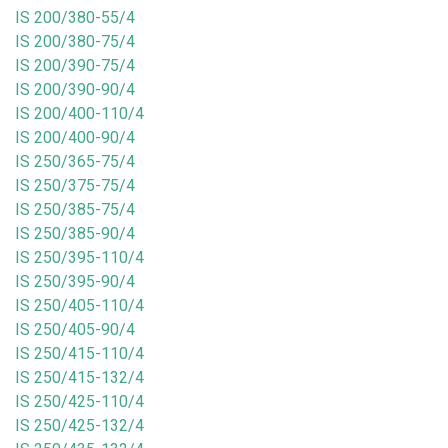
IS 200/380-55/4
IS 200/380-75/4
IS 200/390-75/4
IS 200/390-90/4
IS 200/400-110/4
IS 200/400-90/4
IS 250/365-75/4
IS 250/375-75/4
IS 250/385-75/4
IS 250/385-90/4
IS 250/395-110/4
IS 250/395-90/4
IS 250/405-110/4
IS 250/405-90/4
IS 250/415-110/4
IS 250/415-132/4
IS 250/425-110/4
IS 250/425-132/4