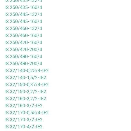
IS 250/435-132/4
IS 250/435-160/4
IS 250/445-132/4
IS 250/445-160/4
IS 250/460-132/4
IS 250/460-160/4
IS 250/470-160/4
IS 250/470-200/4
IS 250/480-160/4
IS 250/480-200/4
IS 32/140-0,25/4-IE2
IS 32/140-1,5/2-IE2
IS 32/150-0,37/4-IE2
IS 32/150-2,2/2-IE2
IS 32/160-2,2/2-IE2
IS 32/160-3/2-IE2
IS 32/170-0,55/4-IE2
IS 32/170-3/2-IE2
IS 32/170-4/2-IE2