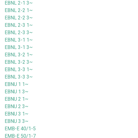
EBNL 2-1 3~
EBNL 2-2 1~
EBNL 2-2 3~
EBNL 2-3 1~
EBNL 2-3 3~
EBNL 3-1 1~
EBNL 3-1 3~
EBNL 3-2 1~
EBNL 3-2 3~
EBNL 3-3 1~
EBNL 3-3 3~
EBNU 1 1~
EBNU 1 3~
EBNU 2 1~
EBNU 2 3~
EBNU 3 1~
EBNU 3 3~
EMB-E 40/1-5
EMB-E 50/1-7