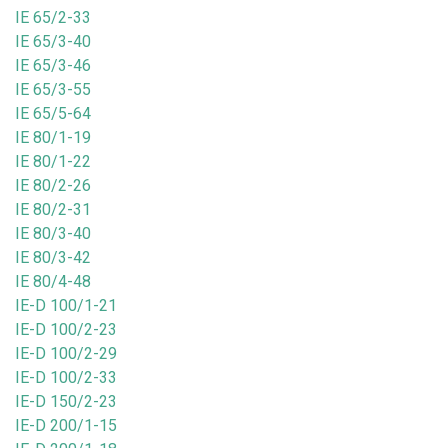
IE 65/2-33
IE 65/3-40
IE 65/3-46
IE 65/3-55
IE 65/5-64
IE 80/1-19
IE 80/1-22
IE 80/2-26
IE 80/2-31
IE 80/3-40
IE 80/3-42
IE 80/4-48
IE-D 100/1-21
IE-D 100/2-23
IE-D 100/2-29
IE-D 100/2-33
IE-D 150/2-23
IE-D 200/1-15