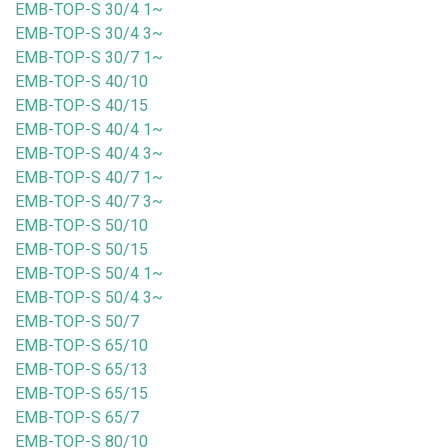
EMB-TOP-S 30/4 1~
EMB-TOP-S 30/4 3~
EMB-TOP-S 30/7 1~
EMB-TOP-S 40/10
EMB-TOP-S 40/15
EMB-TOP-S 40/4 1~
EMB-TOP-S 40/4 3~
EMB-TOP-S 40/7 1~
EMB-TOP-S 40/7 3~
EMB-TOP-S 50/10
EMB-TOP-S 50/15
EMB-TOP-S 50/4 1~
EMB-TOP-S 50/4 3~
EMB-TOP-S 50/7
EMB-TOP-S 65/10
EMB-TOP-S 65/13
EMB-TOP-S 65/15
EMB-TOP-S 65/7
EMB-TOP-S 80/10