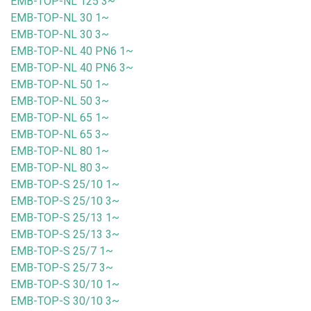
EMB-TOP-NL 125 3~
EMB-TOP-NL 30 1~
EMB-TOP-NL 30 3~
EMB-TOP-NL 40 PN6 1~
EMB-TOP-NL 40 PN6 3~
EMB-TOP-NL 50 1~
EMB-TOP-NL 50 3~
EMB-TOP-NL 65 1~
EMB-TOP-NL 65 3~
EMB-TOP-NL 80 1~
EMB-TOP-NL 80 3~
EMB-TOP-S 25/10 1~
EMB-TOP-S 25/10 3~
EMB-TOP-S 25/13 1~
EMB-TOP-S 25/13 3~
EMB-TOP-S 25/7 1~
EMB-TOP-S 25/7 3~
EMB-TOP-S 30/10 1~
EMB-TOP-S 30/10 3~