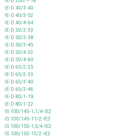
IE-D 200/1-18
IE-D 40/3-40
IE-D 40/3-52
IE-D 40/4-64
IE-D 50/2-33
IE-D 50/3-38
IE-D 50/3-45
IE-D 50/4-52
IE-D 50/4-60
IE-D 65/2-25
IE-D 65/2-33
IE-D 65/3-40
IE-D 65/3-46
IE-D 80/1-19
IE-D 80/1-22
IS 100/145-1,1/4-IE2
IS 100/145-11/2-IE2
IS 100/150-1,5/4-IE2
IS 100/150-15/2-IE2