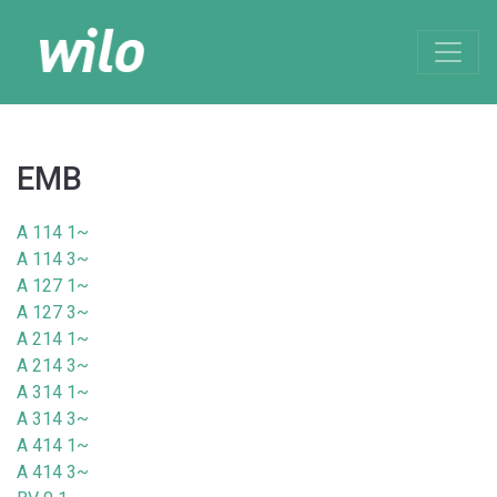
EMB
A 114 1~
A 114 3~
A 127 1~
A 127 3~
A 214 1~
A 214 3~
A 314 1~
A 314 3~
A 414 1~
A 414 3~