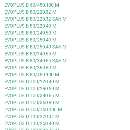
EVOPLUS B 60/450.100 M
EVOPLUS B 80/220.32 M
EVOPLUS B 80/220.32 SAN M
EVOPLUS B 80/220.40 M
EVOPLUS B 80/240.50 M
EVOPLUS B 80/250.40 M
EVOPLUS B 80/250.40 SAN M
EVOPLUS B 80/340.65 M
EVOPLUS B 80/340.65 SAN M
EVOPLUS B 80/360.80 M
EVOPLUS B 80/450.100 M
EVOPLUS D 100/220.40 M
EVOPLUS D 100/280.50 M
EVOPLUS D 100/340.65 M
EVOPLUS D 100/360.80 M
EVOPLUS D 100/450.100 M
EVOPLUS D 110/220.32 M
EVOPLUS D 110/250.40 M