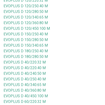
EVOPLUS D 120/220.32 M
EVOPLUS D 120/250.40 M
EVOPLUS D 120/280.50 M
EVOPLUS D 120/340.65 M
EVOPLUS D 120/360.80 M
EVOPLUS D 120/450.100 M
EVOPLUS D 150/250.40 M
EVOPLUS D 150/280.50 M
EVOPLUS D 150/340.65 M
EVOPLUS D 180/250.40 M
EVOPLUS D 180/280.50 M
EVOPLUS D 40/220.32 M
EVOPLUS D 40/220.40 M
EVOPLUS D 40/240.50 M
EVOPLUS D 40/250.40 M
EVOPLUS D 40/340.65 M
EVOPLUS D 40/360.80 M
EVOPLUS D 40/450.100 M
EVOPLUS D 60/220.32 M