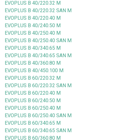
EVOPLUS B 40/220.32 M
EVOPLUS B 40/220.32 SAN M
EVOPLUS B 40/220.40 M
EVOPLUS B 40/240.50 M
EVOPLUS B 40/250.40 M
EVOPLUS B 40/250.40 SAN M
EVOPLUS B 40/340.65 M
EVOPLUS B 40/340.65 SAN M
EVOPLUS B 40/360.80 M
EVOPLUS B 40/450.100 M
EVOPLUS B 60/220.32 M
EVOPLUS B 60/220.32 SAN M
EVOPLUS B 60/220.40 M
EVOPLUS B 60/240.50 M
EVOPLUS B 60/250.40 M
EVOPLUS B 60/250.40 SAN M
EVOPLUS B 60/340.65 M
EVOPLUS B 60/340.65 SAN M
EVOPLUS B 60/360.80 M