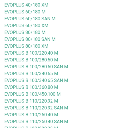
EVOPLUS 40/180 XM
EVOPLUS 60/180 M
EVOPLUS 60/180 SAN M
EVOPLUS 60/180 XM
EVOPLUS 80/180 M
EVOPLUS 80/180 SAN M
EVOPLUS 80/180 XM
EVOPLUS B 100/220.40 M
EVOPLUS B 100/280.50 M
EVOPLUS B 100/280.50 SAN M
EVOPLUS B 100/340.65 M
EVOPLUS B 100/340.65 SAN M
EVOPLUS B 100/360.80 M
EVOPLUS B 100/450.100 M
EVOPLUS B 110/220.32 M
EVOPLUS B 110/220.32 SAN M
EVOPLUS B 110/250.40 M
EVOPLUS B 110/250.40 SAN M