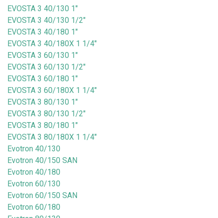
EVOSTA 3 40/130 1"
EVOSTA 3 40/130 1/2"
EVOSTA 3 40/180 1"
EVOSTA 3 40/180X 1 1/4"
EVOSTA 3 60/130 1"
EVOSTA 3 60/130 1/2"
EVOSTA 3 60/180 1"
EVOSTA 3 60/180X 1 1/4"
EVOSTA 3 80/130 1"
EVOSTA 3 80/130 1/2"
EVOSTA 3 80/180 1"
EVOSTA 3 80/180X 1 1/4"
Evotron 40/130
Evotron 40/150 SAN
Evotron 40/180
Evotron 60/130
Evotron 60/150 SAN
Evotron 60/180