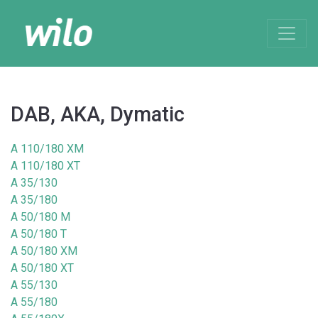
DAB, AKA, Dymatic
A 110/180 XM
A 110/180 XT
A 35/130
A 35/180
A 50/180 M
A 50/180 T
A 50/180 XM
A 50/180 XT
A 55/130
A 55/180