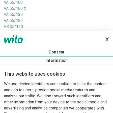
VA 55/180
VA 55/180 X
VA 65/130
VA 65/180
VB 35/120
VB 55/120
X
VB 65/120
VEA 35/130
VEA 35/180
Consent
VEA 55/130
Information
VEA 55/180
VEA 65/130
This website uses cookies
VEB 35/120
VEB 55/120
We use device identifiers and cookies to tailor the content
VS 16/150
and ads to users, provide social media features and
VS 35/150
analyze our traffic. We also forward such identifiers and
VS 65/150
other information from your device to the social media and
VS 8/150
advertising and analytics companies we cooperates with.