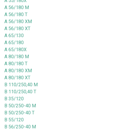
A 55/180X
A 56/180 M
A 56/180 T
A 56/180 XM
A 56/180 XT
A 65/130
A 65/180
A 65/180X
A 80/180 M
A 80/180 T
A 80/180 XM
A 80/180 XT
B 110/250,40 M
B 110/250,40 T
B 35/120
B 50/250-40 M
B 50/250-40 T
B 55/120
B 56/250-40 M