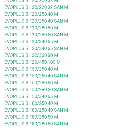
EVOPLUS B 120/220.32 M
EVOPLUS B 120/220.32 SAN M
EVOPLUS B 120/250.40 M
EVOPLUS B 120/250.40 SAN M
EVOPLUS B 120/280.50 M
EVOPLUS B 120/280.50 SAN M
EVOPLUS B 120/340.65 M
EVOPLUS B 120/340.65 SAN M
EVOPLUS B 120/360.80 M
EVOPLUS B 120/450.100 M
EVOPLUS B 150/250.40 M
EVOPLUS B 150/250.40 SAN M
EVOPLUS B 150/280.50 M
EVOPLUS B 150/280.50 SAN M
EVOPLUS B 150/340.65 M
EVOPLUS B 180/250.40 M
EVOPLUS B 180/250.40 SAN M
EVOPLUS B 180/280.50 M
EVOPLUS B 180/280.50 SAN M