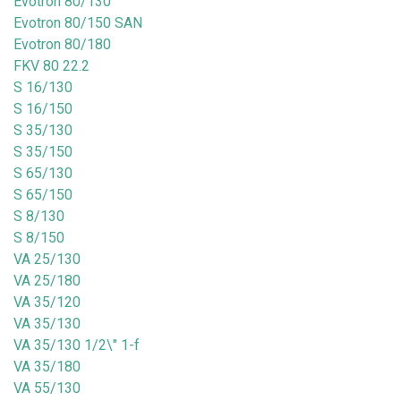
Evotron 80/130
Evotron 80/150 SAN
Evotron 80/180
FKV 80 22.2
S 16/130
S 16/150
S 35/130
S 35/150
S 65/130
S 65/150
S 8/130
S 8/150
VA 25/130
VA 25/180
VA 35/120
VA 35/130
VA 35/130 1/2\" 1-f
VA 35/180
VA 55/130