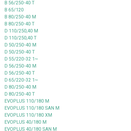
B 56/250-40 T
B 65/120
B 80/250-40 M
B 80/250-40 T
D 110/250,40 M
D 110/250,40 T
D 50/250-40 M
D 50/250-40 T
D 55/220-32 1~
D 56/250-40 M
D 56/250-40 T
D 65/220-32 1~
D 80/250-40 M
D 80/250-40 T
EVOPLUS 110/180 M
EVOPLUS 110/180 SAN M
EVOPLUS 110/180 XM
EVOPLUS 40/180 M
EVOPLUS 40/180 SAN M