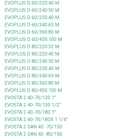
EVOPLUS D 60/220.40 M
EVOPLUS D 60/240.50 M
EVOPLUS D 60/250.40 M
EVOPLUS D 60/340.65 M
EVOPLUS D 60/360.80 M
EVOPLUS D 60/450.100 M
EVOPLUS D 80/220.32 M
EVOPLUS D 80/220.40 M
EVOPLUS D 80/240.50 M
EVOPLUS D 80/250.40 M
EVOPLUS D 80/340.65 M
EVOPLUS D 80/360.80 M
EVOPLUS D 80/450.100 M
EVOSTA 2 40-70/130 1"
EVOSTA 2 40-70/130 1/2"
EVOSTA 2 40-70/180 1"
EVOSTA 2 40-70/180X 1 1/4"
EVOSTA 2 SAN 40 -70/150
EVOSTA 2 SAN 40 -80/150